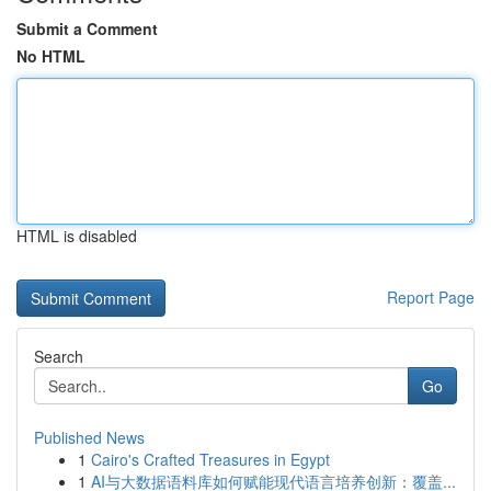
Submit a Comment
No HTML
HTML is disabled
Report Page
Search
Go
Published News
1
Cairo's Crafted Treasures in Egypt
1
AI与大数据语料库如何赋能现代语言培养创新：覆盖...