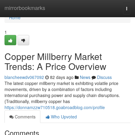
Home
mirrorbookmarks
Togg
navi
Home
1
Copper Millberry Market
Trends: A Price Overview
blancheewdv067092
82 days ago
News
Discuss
The latest copper millberry market is exhibiting volatile price
movements, driven by a combination of factors including
international purchasing power and supply chain disruptions.
{Traditionally, millberry copper has
https://donnamzzw710518.goabroadblog.com/profile
Comments
Who Upvoted
Comments