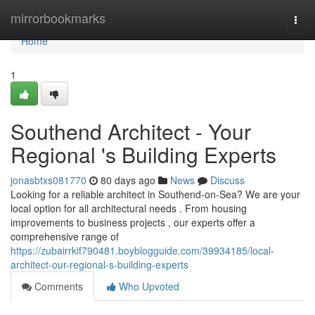
Home
mirrorbookmarks
Togg
navi
Home
1
Southend Architect - Your
Regional 's Building Experts
jonasbtxs081770
80 days ago
News
Discuss
Looking for a reliable architect in Southend-on-Sea? We are your
local option for all architectural needs . From housing
improvements to business projects , our experts offer a
comprehensive range of
https://zubairrkif790481.boyblogguide.com/39934185/local-
architect-our-regional-s-building-experts
Comments
Who Upvoted