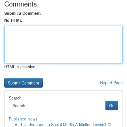
Comments
Submit a Comment
No HTML
HTML is disabled
Report Page
Search
Go
Published News
1
Understanding Social Media Addiction Lawsuit Cl...