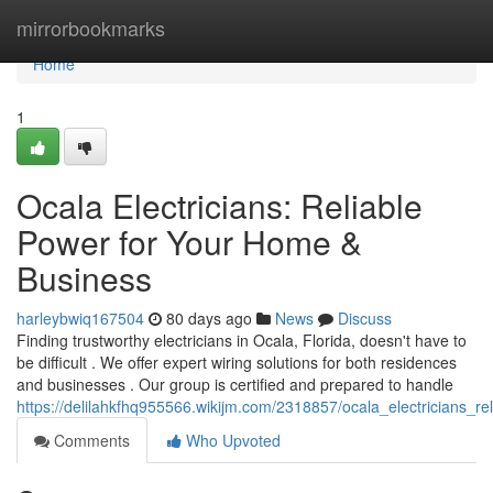
Home
mirrorbookmarks
Home
1
Ocala Electricians: Reliable
Power for Your Home &
Business
harleybwiq167504
80 days ago
News
Discuss
Finding trustworthy electricians in Ocala, Florida, doesn't have to
be difficult . We offer expert wiring solutions for both residences
and businesses . Our group is certified and prepared to handle
https://delilahkfhq955566.wikijm.com/2318857/ocala_electricians_
Comments
Who Upvoted