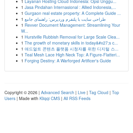
1
Layanan Hosting Cloud Indonesia: Opsi Unggu...
1
Jasa Pindahan Internasional : Allied Indonesia,...
1
Gurgaon real estate property: A Complete Guide ...
1
طراحی سایت با پلتفرم وردپرس: راهنمای جامع
1
Revver Document Management: Streamlining Your
W...
1
Hurstville Rubbish Removal for Large Scale Clea...
1
The growth of monetary skills in today&#x27;s c...
1
애드얼트 콘텐츠 플랫폼 시청자를 위한 디지털 스...
1
Teal Mesh Lace High Neck Top: A Figure-Flatteri...
1
Forging Destiny: A Warforged Artificer's Guide
Copyright © 2026 |
Advanced Search
|
Live
|
Tag Cloud
|
Top
Users
| Made with
Kliqqi CMS
|
All RSS Feeds