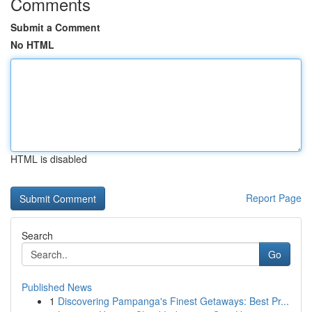
Comments
Submit a Comment
No HTML
HTML is disabled
Report Page
Search
Go
Published News
1
Discovering Pampanga's Finest Getaways: Best Pr...