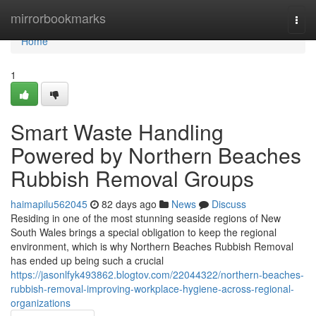
Home
mirrorbookmarks
Togg
navi
Home
1
Smart Waste Handling
Powered by Northern Beaches
Rubbish Removal Groups
haimapilu562045
82 days ago
News
Discuss
Residing in one of the most stunning seaside regions of New
South Wales brings a special obligation to keep the regional
environment, which is why Northern Beaches Rubbish Removal
has ended up being such a crucial
https://jasonlfyk493862.blogtov.com/22044322/northern-beaches-
rubbish-removal-improving-workplace-hygiene-across-regional-
organizations