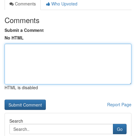
Comments
Who Upvoted
Comments
Submit a Comment
No HTML
HTML is disabled
Report Page
Search
Go