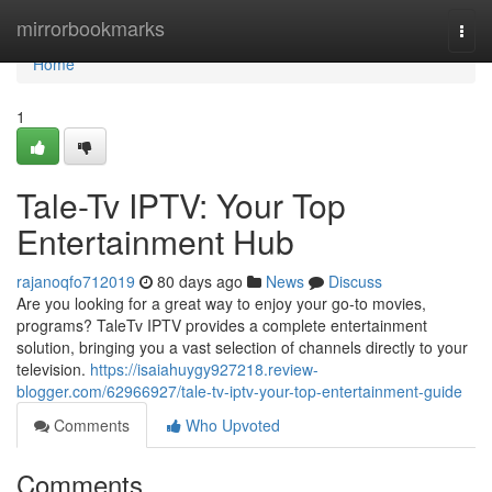
Home
mirrorbookmarks
Togg
navi
Home
1
Tale-Tv IPTV: Your Top
Entertainment Hub
rajanoqfo712019
80 days ago
News
Discuss
Are you looking for a great way to enjoy your go-to movies,
programs? TaleTv IPTV provides a complete entertainment
solution, bringing you a vast selection of channels directly to your
television.
https://isaiahuygy927218.review-
blogger.com/62966927/tale-tv-iptv-your-top-entertainment-guide
Comments
Who Upvoted
Comments