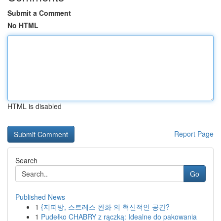
Submit a Comment
No HTML
HTML is disabled
Report Page
Search
Go
Published News
1
{지피방, 스트레스 완화 의 혁신적인 공간?
1
Pudełko CHABRY z rączką: Idealne do pakowania