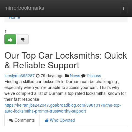
Home
mirrorbookmarks
Togg
navi
Home
1
Our Top Car Locksmiths: Quick
& Reliable Support
inesiymc695287
79 days ago
News
Discuss
Finding a skilled car locksmith in Durham can be challenging ,
especially when you're unable to access your car . That's why
we've compiled a list of Durham's top-rated locksmiths, known for
their fast response
https://keiranijbs242047.goabroadblog.com/39810176/the-top-
auto-locksmiths-prompt-trustworthy-support
Comments
Who Upvoted