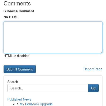
Comments
Submit a Comment
No HTML
HTML is disabled
Report Page
Search
Go
Published News
1
My Bedroom Upgrade