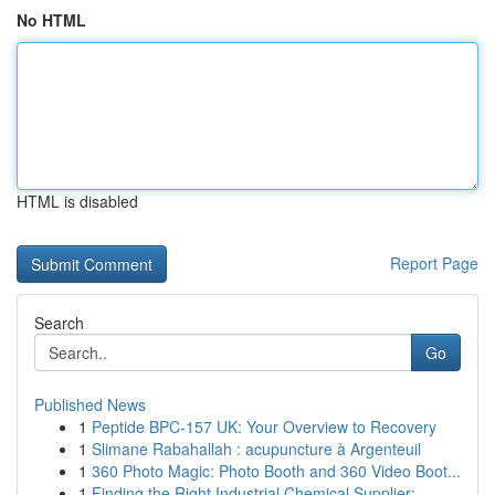
No HTML
HTML is disabled
Report Page
Search
Go
Published News
1
Peptide BPC-157 UK: Your Overview to Recovery
1
Slimane Rabahallah : acupuncture à Argenteuil
1
360 Photo Magic: Photo Booth and 360 Video Boot...
1
Finding the Right Industrial Chemical Supplier:...