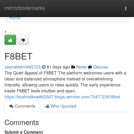
Home
mirrorbookmarks
Togg
navi
Home
1
F8BET
zaynabbknt485723
81 days ago
News
Discuss
The Quiet Appeal of F8BET The platform welcomes users with a
clean and balanced atmosphere instead of overwhelming
intensity, allowing users to relax quickly. The early experience
inside F8BET feels intuitive and open,
https://bushratkew862507.blogs-service.com/72477235/f8bet
Comments
Who Upvoted
Comments
Submit a Comment