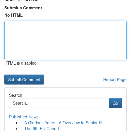
Submit a Comment
No HTML
HTML is disabled
Report Page
Search
Go
Published News
1
A Glorious Years : A Overview to Senior R...
1
The 9th EU Cohort