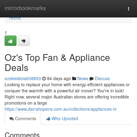
Home
mirrorbookmarks
Togg
navi
Home
1
Oz's Top Fan & Appliance
Deals
ezekieldoia638893
84 days ago
News
Discuss
Looking to replace your home with energy-efficient appliances or
conquer the warmth with a powerful air mover? You're in luck!
Right now, several major Australian stores are offering incredible
promotions on a large
https://www.darrahopens.com.au/collections/appliances-tv
Comments
Who Upvoted
Comments