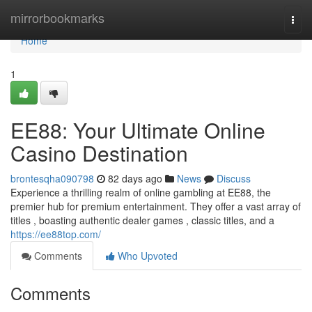
Home
mirrorbookmarks
Togg
navi
Home
1
EE88: Your Ultimate Online
Casino Destination
brontesqha090798
82 days ago
News
Discuss
Experience a thrilling realm of online gambling at EE88, the
premier hub for premium entertainment. They offer a vast array of
titles , boasting authentic dealer games , classic titles, and a
https://ee88top.com/
Comments
Who Upvoted
Comments