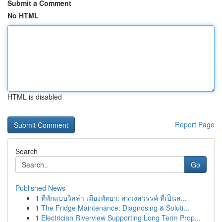
Submit a Comment
No HTML
HTML is disabled
Report Page
Search
Go
Published News
1
ที่พักแบบวิลล่า เมืองพัทยา: สรวงสวรรค์ ที่เป็นส...
1
The Fridge Maintenance: Diagnosing & Soluti...
1
Electrician Riverview Supporting Long Term Prop...