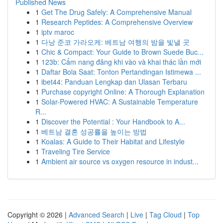
Published News
1
Get The Drug Safely: A Comprehensive Manual
1
Research Peptides: A Comprehensive Overview
1
iptv maroc
1
다낭 준코 가라오케: 베트남 여행의 밤을 빛낼 곳
1
Chic & Compact: Your Guide to Brown Suede Buc...
1
123b: Cẩm nang đăng khi vào và khai thác lần mới
1
Daftar Bola Saat: Tonton Pertandingan Istimewa ...
1
ibet44: Panduan Lengkap dan Ulasan Terbaru
1
Purchase copyright Online: A Thorough Explanation
1
Solar-Powered HVAC: A Sustainable Temperature
R...
1
Discover the Potential : Your Handbook to A...
1
베트남 결혼 성공률을 높이는 방법
1
Koalas: A Guide to Their Habitat and Lifestyle
1
Traveling Tire Service
1
Ambient air source vs oxygen resource in indust...
Copyright © 2026 |
Advanced Search
|
Live
|
Tag Cloud
|
Top