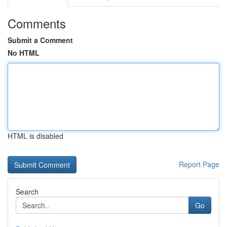
Comments
Submit a Comment
No HTML
HTML is disabled
Report Page
Search
Go