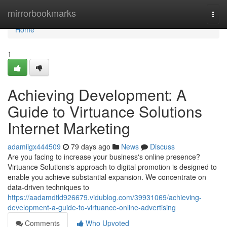
Home
mirrorbookmarks
Togg
navi
Home
1
Achieving Development: A
Guide to Virtuance Solutions
Internet Marketing
adamiigx444509
79 days ago
News
Discuss
Are you facing to increase your business's online presence?
Virtuance Solutions's approach to digital promotion is designed to
enable you achieve substantial expansion. We concentrate on
data-driven techniques to
https://aadamdtld926679.vidublog.com/39931069/achieving-
development-a-guide-to-virtuance-online-advertising
Comments
Who Upvoted