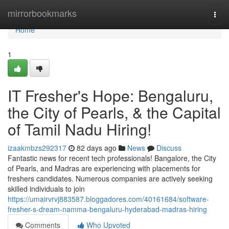
Home
mirrorbookmarks
Togg
navi
Home
1
IT Fresher's Hope: Bengaluru,
the City of Pearls, & the Capital
of Tamil Nadu Hiring!
izaakmbzs292317
82 days ago
News
Discuss
Fantastic news for recent tech professionals! Bangalore, the City
of Pearls, and Madras are experiencing with placements for
freshers candidates. Numerous companies are actively seeking
skilled individuals to join
https://umairvrvj883587.bloggadores.com/40161684/software-
fresher-s-dream-namma-bengaluru-hyderabad-madras-hiring
Comments
Who Upvoted