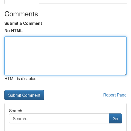
Comments
Submit a Comment
No HTML
HTML is disabled
Report Page
Search
Go