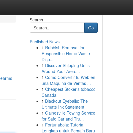
Search
Go
Published News
1
Rubbish Removal for
Responsible Home Waste
Disp...
1
Discover Shipping Units
Around Your Area:...
1
Cómo Convertir tu Web en
rearms-
una Máquina de Ventas ...
1
Cheapest Stoker's tobacco
Canada
1
Blackout Eyeballs: The
Ultimate Ink Statement
1
Gainesville Towing Service
for Safe Car and Tru...
1
Fortunabola: Tutorial
Lengkap untuk Pemain Baru