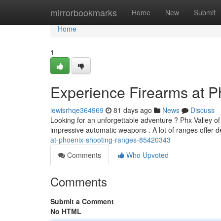
Home
mirrorbookmarks
Home
New
Submit
Home
1
Experience Firearms at Ph
lewisrhqe364969
81 days ago
News
Discuss
Looking for an unforgettable adventure ? Phx Valley of
impressive automatic weapons . A lot of ranges offer d
at-phoenix-shooting-ranges-85420343
Comments
Who Upvoted
Comments
Submit a Comment
No HTML