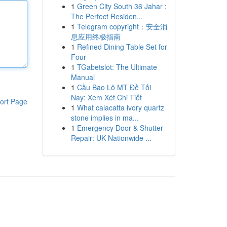
1
Green City South 36 Jahar :
The Perfect Residen...
1
Telegram copyright：安全消
息应用终极指南
1
Refined Dining Table Set for
Four
1
TGabetslot: The Ultimate
Manual
1
Cầu Bao Lô MT Đề Tối
Nay: Xem Xét Chi Tiết
ort Page
1
What calacatta ivory quartz
stone implies in ma...
1
Emergency Door & Shutter
Repair: UK Nationwide ...