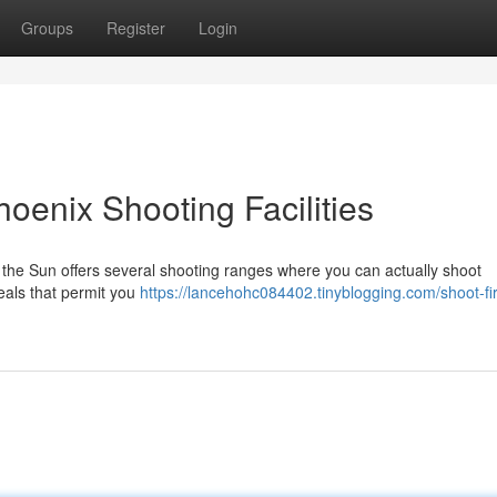
Groups
Register
Login
oenix Shooting Facilities
 the Sun offers several shooting ranges where you can actually shoot
eals that permit you
https://lancehohc084402.tinyblogging.com/shoot-fi