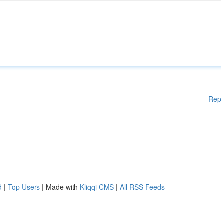
Rep
d
|
Top Users
| Made with
Kliqqi CMS
|
All RSS Feeds