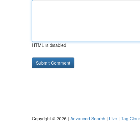
HTML is disabled
Copyright © 2026 |
Advanced Search
|
Live
|
Tag Clou