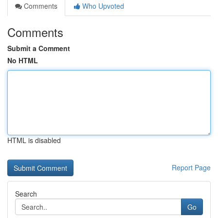
Comments
Who Upvoted
Comments
Submit a Comment
No HTML
HTML is disabled
Report Page
Search
Go