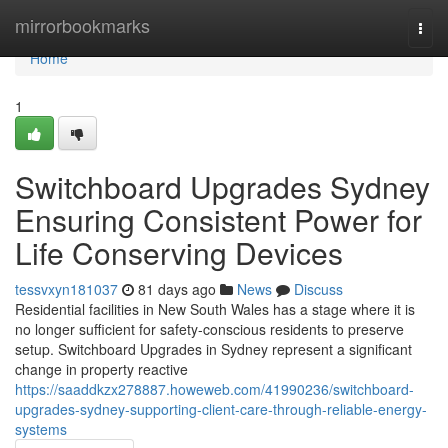
Home
mirrorbookmarks
Togg
navi
Home
1
Switchboard Upgrades Sydney
Ensuring Consistent Power for
Life Conserving Devices
tessvxyn181037
81 days ago
News
Discuss
Residential facilities in New South Wales has a stage where it is
no longer sufficient for safety-conscious residents to preserve
setup. Switchboard Upgrades in Sydney represent a significant
change in property reactive
https://saaddkzx278887.howeweb.com/41990236/switchboard-
upgrades-sydney-supporting-client-care-through-reliable-energy-
systems