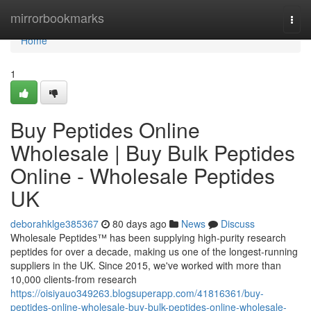
Home
mirrorbookmarks
Togg
navi
Home
1
Buy Peptides Online
Wholesale | Buy Bulk Peptides
Online - Wholesale Peptides
UK
deborahklge385367
80 days ago
News
Discuss
Wholesale Peptides™ has been supplying high-purity research
peptides for over a decade, making us one of the longest-running
suppliers in the UK. Since 2015, we've worked with more than
10,000 clients-from research
https://oisiyauo349263.blogsuperapp.com/41816361/buy-
peptides-online-wholesale-buy-bulk-peptides-online-wholesale-