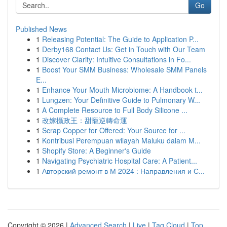
Go
Published News
1
Releasing Potential: The Guide to Application P...
1
Derby168 Contact Us: Get in Touch with Our Team
1
Discover Clarity: Intuitive Consultations in Fo...
1
Boost Your SMM Business: Wholesale SMM Panels
E...
1
Enhance Your Mouth Microbiome: A Handbook t...
1
Lungzen: Your Definitive Guide to Pulmonary W...
1
A Complete Resource to Full Body Silicone ...
1
改嫁攝政王：甜寵逆轉命運
1
Scrap Copper for Offered: Your Source for ...
1
Kontribusi Perempuan wilayah Maluku dalam M...
1
Shopify Store: A Beginner's Guide
1
Navigating Psychiatric Hospital Care: A Patient...
1
Авторский ремонт в М 2024 : Направления и С...
Copyright © 2026 |
Advanced Search
|
Live
|
Tag Cloud
|
Top