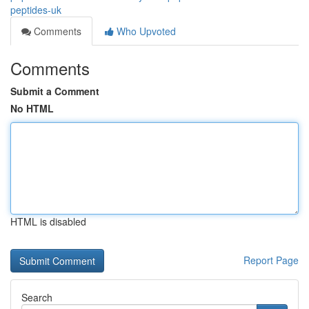
peptides-uk
Comments
Who Upvoted
Comments
Submit a Comment
No HTML
HTML is disabled
Report Page
Search