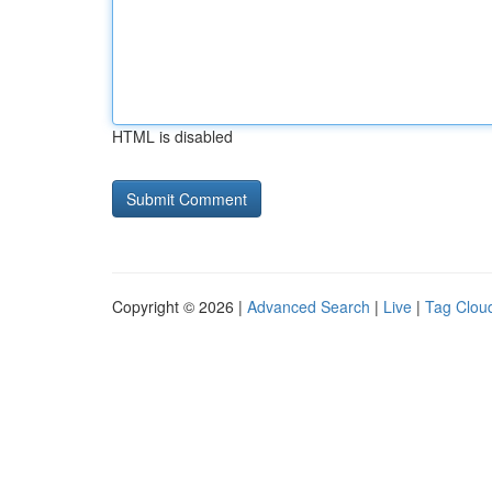
HTML is disabled
Copyright © 2026 |
Advanced Search
|
Live
|
Tag Clou