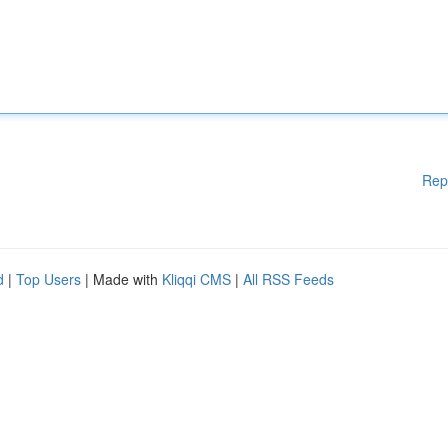
Rep
d
|
Top Users
| Made with
Kliqqi CMS
|
All RSS Feeds