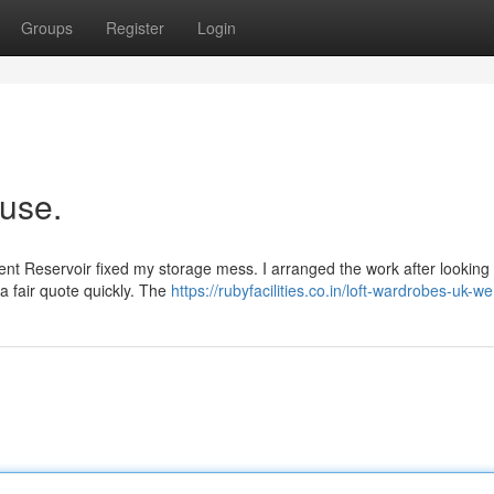
Groups
Register
Login
ouse.
nt Reservoir fixed my storage mess. I arranged the work after looking o
a fair quote quickly. The
https://rubyfacilities.co.in/loft-wardrobes-uk-