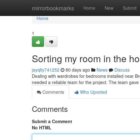
Home
mirrorbookmarks
Home
New
Submit
Home
1
Sorting my room in the h
jayqlty741252
80 days ago
News
Discuss
Dealing with wardrobes for bedrooms installed near Bre
needed a reliable team for the project. The team gave 
Comments
Who Upvoted
Comments
Submit a Comment
No HTML