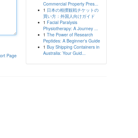
Commercial Property Pres...
1
日本の相撲観戦チケットの
買い方：外国人向けガイド
1
Facial Paralysis
Physiotherapy: A Journey ...
1
The Power of Research
Peptides: A Beginner's Guide
1
Buy Shipping Containers in
Australia: Your Guid...
ort Page