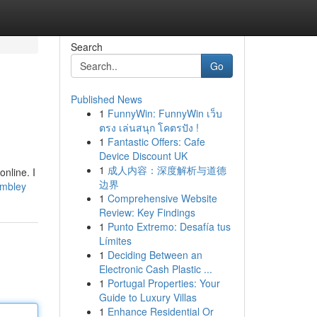
Search
Go
Published News
1
FunnyWin: FunnyWin เว็บ
ตรง เล่นสนุก โคตรปัง !
1
Fantastic Offers: Cafe
Device Discount UK
1
成人内容：深度解析与道德
nline. I
边界
wembley
1
Comprehensive Website
Review: Key Findings
1
Punto Extremo: Desafía tus
Límites
1
Deciding Between an
Electronic Cash Plastic ...
1
Portugal Properties: Your
Guide to Luxury Villas
1
Enhance Residential Or