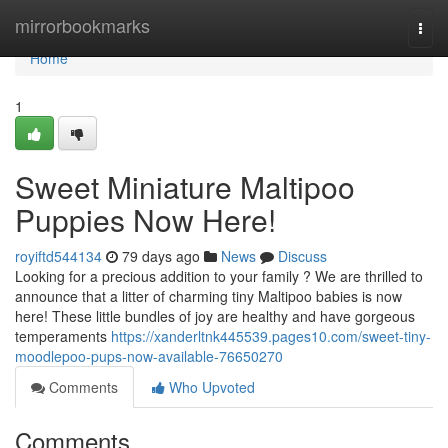
Home
mirrorbookmarks
Togg
navi
Home
1
Sweet Miniature Maltipoo
Puppies Now Here!
royiftd544134
79 days ago
News
Discuss
Looking for a precious addition to your family ? We are thrilled to
announce that a litter of charming tiny Maltipoo babies is now
here! These little bundles of joy are healthy and have gorgeous
temperaments
https://xanderltnk445539.pages10.com/sweet-tiny-
moodlepoo-pups-now-available-76650270
Comments
Who Upvoted
Comments