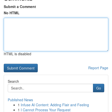
Submit a Comment
No HTML
HTML is disabled
Report Page
Search
Go
Published News
1
Infuse AI Content: Adding Flair and Feeling
1
I Cannot Process Your Request