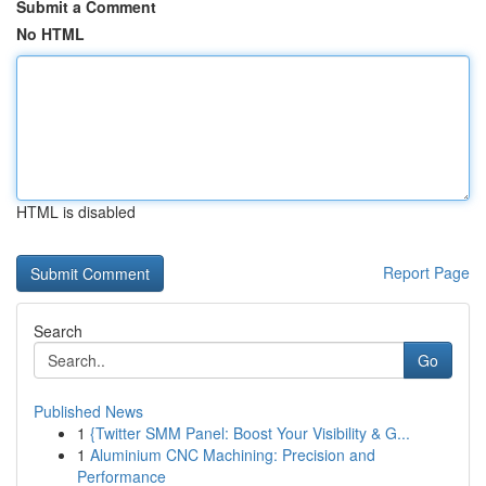
Submit a Comment
No HTML
HTML is disabled
Report Page
Search
Go
Published News
1
{Twitter SMM Panel: Boost Your Visibility & G...
1
Aluminium CNC Machining: Precision and
Performance