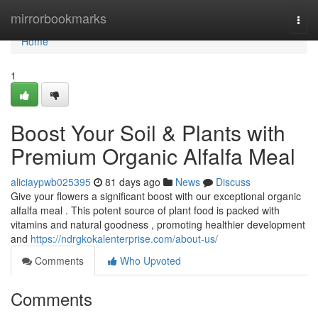
Home
mirrorbookmarks
Togg
navi
Home
1
Boost Your Soil & Plants with
Premium Organic Alfalfa Meal
aliciaypwb025395
81 days ago
News
Discuss
Give your flowers a significant boost with our exceptional organic
alfalfa meal . This potent source of plant food is packed with
vitamins and natural goodness , promoting healthier development
and
https://ndrgkokalenterprise.com/about-us/
Comments
Who Upvoted
Comments