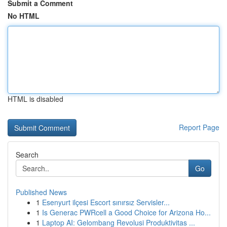
Submit a Comment
No HTML
HTML is disabled
Report Page
Search
Go
Published News
1
Esenyurt ilçesi Escort sınırsız Servisler...
1
Is Generac PWRcell a Good Choice for Arizona Ho...
1
Laptop AI: Gelombang Revolusi Produktivitas ...