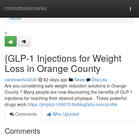
Home
mirrorbookmarks
Togg
navi
Home
1
{GLP-1 Injections for Weight
Loss in Orange County
caratowv544240
82 days ago
News
Discuss
Are you considering safe weight reduction solutions in Orange
County ? Many people are now discovering the benefits of GLP-1
injections for reaching their desired physique . These powerful
drugs work
https://jimpkzc159015.theblogfairy.com/profile
Comments
Who Upvoted
Comments