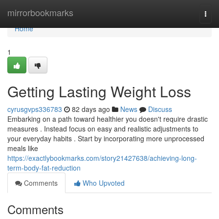
Home
mirrorbookmarks
Togg
navi
Home
1
Getting Lasting Weight Loss
cyrusgvps336783
82 days ago
News
Discuss
Embarking on a path toward healthier you doesn't require drastic
measures . Instead focus on easy and realistic adjustments to
your everyday habits . Start by incorporating more unprocessed
meals like
https://exactlybookmarks.com/story21427638/achieving-long-
term-body-fat-reduction
Comments
Who Upvoted
Comments