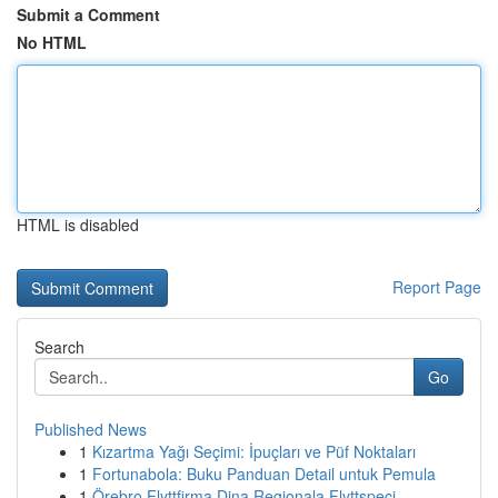
Submit a Comment
No HTML
HTML is disabled
Report Page
Search
Go
Published News
1
Kızartma Yağı Seçimi: İpuçları ve Püf Noktaları
1
Fortunabola: Buku Panduan Detail untuk Pemula
1
Örebro Flyttfirma Dina Regionala Flyttspeci...