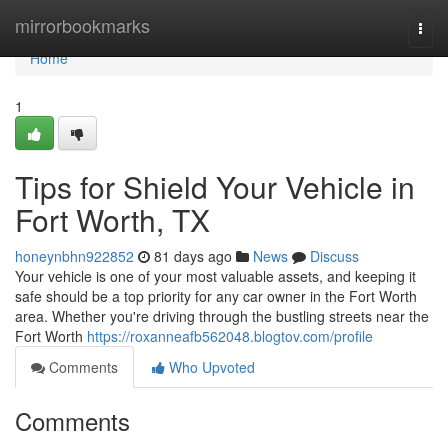
Home
mirrorbookmarks
Togg
navi
Home
1
Tips for Shield Your Vehicle in
Fort Worth, TX
honeynbhn922852
81 days ago
News
Discuss
Your vehicle is one of your most valuable assets, and keeping it
safe should be a top priority for any car owner in the Fort Worth
area. Whether you're driving through the bustling streets near the
Fort Worth
https://roxanneafb562048.blogtov.com/profile
Comments
Who Upvoted
Comments