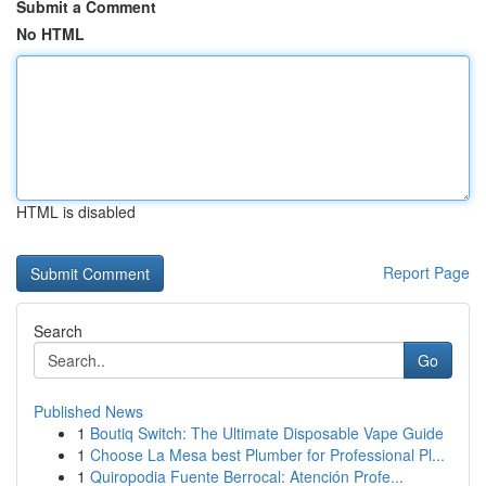
Submit a Comment
No HTML
HTML is disabled
Report Page
Search
Go
Published News
1
Boutiq Switch: The Ultimate Disposable Vape Guide
1
Choose La Mesa best Plumber for Professional Pl...
1
Quiropodia Fuente Berrocal: Atención Profe...