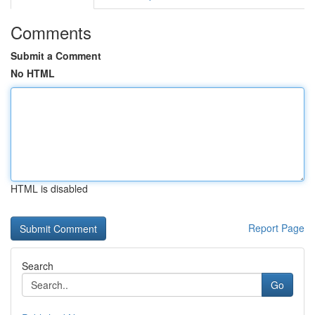
Comments
Submit a Comment
No HTML
HTML is disabled
Report Page
Search
Go