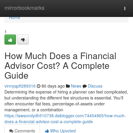
Home
mirrorbookmarks
Togg
navi
Home
1
How Much Does a Financial
Advisor Cost? A Complete
Guide
vinnyqpft289316
80 days ago
News
Discuss
Determining the expense of hiring a planner can feel complicated,
but understanding the different fee structures is essential. You’ll
often encounter flat fees, percentage-of-assets under
management, or a combination
https://lawsondydh510738.dsiblogger.com/74454965/how-much-
does-a-financial-advisor-cost-a-complete-guide
Comments
Who Upvoted