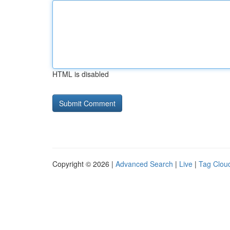
HTML is disabled
Copyright © 2026 |
Advanced Search
|
Live
|
Tag Clou