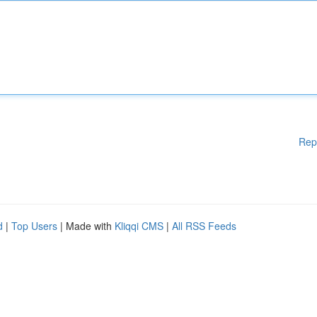
Rep
d
|
Top Users
| Made with
Kliqqi CMS
|
All RSS Feeds