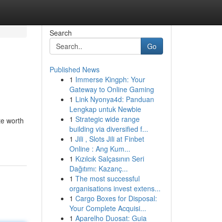
Search
Go
Published News
1
Immerse Kingph: Your
Gateway to Online Gaming
1
Link Nyonya4d: Panduan
Lengkap untuk Newbie
1
Strategic wide range
te worth
building via diversified f...
1
Jili , Slots Jili at Finbet
Online : Ang Kum...
1
Kızılcık Salçasının Seri
Dağıtımı: Kazanç...
1
The most successful
organisations invest extens...
1
Cargo Boxes for Disposal:
Your Complete Acquisi...
1
Aparelho Duosat: Guia