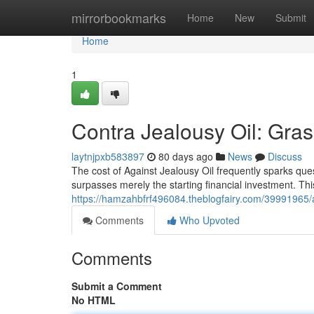
Home
mirrorbookmarks
Home
New
Submit
Home
1
Contra Jealousy Oil: Gras
laytnjpxb583897
80 days ago
News
Discuss
The cost of Against Jealousy Oil frequently sparks ques
surpasses merely the starting financial investment. Th
https://hamzahbfrf496084.theblogfairy.com/39991965/
Comments
Who Upvoted
Comments
Submit a Comment
No HTML