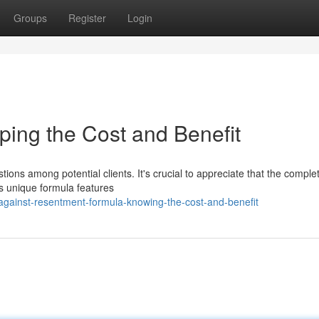
Groups
Register
Login
ping the Cost and Benefit
tions among potential clients. It's crucial to appreciate that the comple
is unique formula features
against-resentment-formula-knowing-the-cost-and-benefit