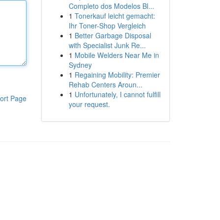
Completo dos Modelos Bl...
1
Tonerkauf leicht gemacht:
Ihr Toner-Shop Vergleich
1
Better Garbage Disposal
with Specialist Junk Re...
1
Mobile Welders Near Me in
Sydney
1
Regaining Mobility: Premier
Rehab Centers Aroun...
1
Unfortunately, I cannot fulfill
ort Page
your request.