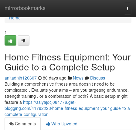
Home
mirrorbookmarks
Togg
navi
Home
1
Home Fitness Equipment: Your
Guide to a Complete Setup
anitadnjh126607
80 days ago
News
Discuss
Building a comprehensive fitness area doesn't need to be
complicated . Evaluate your aims – are you targeting endurance,
strength training , or a combination of both? A basic setup might
feature a
https://asiyajqcj084776.get-
blogging.com/41792223/home-fitness-equipment-your-guide-to-a-
complete-configuration
Comments
Who Upvoted