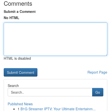
Comments
Submit a Comment
No HTML
HTML is disabled
Report Page
Search
Go
Published News
1
B1G Streamer IPTV: Your Ultimate Entertainm...