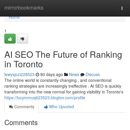
Home
mirrorbookmarks
Togg
navi
Home
1
AI SEO The Future of Ranking
in Toronto
lewysjozi228523
80 days ago
News
Discuss
The online world is constantly changing , and conventional
ranking strategies are increasingly ineffective . AI SEO is quickly
transforming into the new normal for gaining visibility in Toronto's
https://lucymmuq623523.blogtov.com/profile
Comments
Who Upvoted
Comments