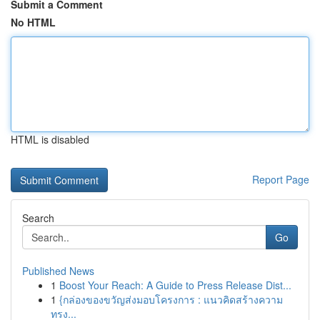
Submit a Comment
No HTML
HTML is disabled
Report Page
Search
Go
Published News
1
Boost Your Reach: A Guide to Press Release Dist...
1
{กล่องของขวัญส่งมอบโครงการ : แนวคิดสร้างความ
ทรง...