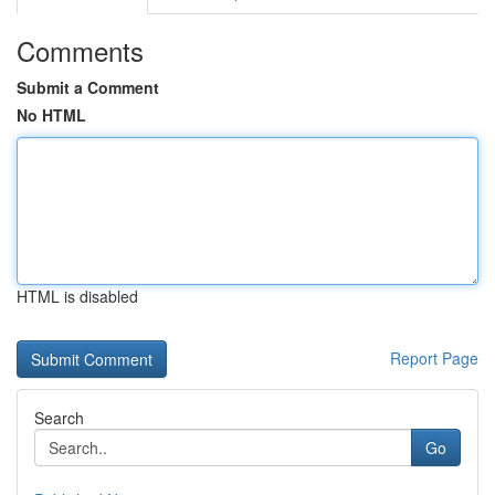
Comments
Submit a Comment
No HTML
HTML is disabled
Report Page
Search
Go