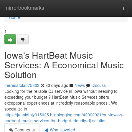
Home
mirrorbookmarks
Togg
navi
Home
1
Iowa's HartBeat Music
Services: A Economical Music
Solution
theresatpla575303
80 days ago
News
Discuss
Looking for the reliable DJ service in Iowa without needing to
exceeding your budget ? HartBeat Music Services offers
exceptional experiences at incredibly reasonable prices . We
specialize in
https://junaidthjy915025.bligblogging.com/42062921/our-iowa-s-
hartbeat-music-services-the-budget-friendly-dj-solution
Comments
Who Upvoted