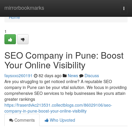
Home
mirrorbookmarks
Togg
navi
Home
1
SEO Company in Pune: Boost
Your Online Visibility
faysxxo260191
82 days ago
News
Discuss
Are you struggling to get noticed online? A reputable SEO
company in Pune can be your vital solution. We focus in providing
comprehensive SEO services to help businesses like yours attain
greater rankings
https://fraserdvkc213531.collectblogs.com/86029106/seo-
company-in-pune-boost-your-online-visibility
Comments
Who Upvoted