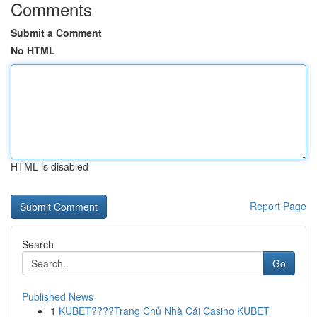
Comments
Submit a Comment
No HTML
HTML is disabled
Report Page
Search
Go
Published News
1
KUBET????️Trang Chủ Nhà Cái Casino KUBET