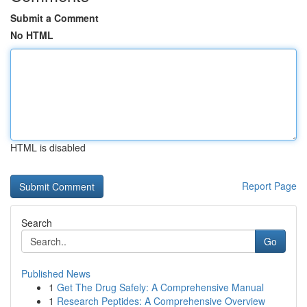
Submit a Comment
No HTML
HTML is disabled
Report Page
Search
Go
Published News
1
Get The Drug Safely: A Comprehensive Manual
1
Research Peptides: A Comprehensive Overview