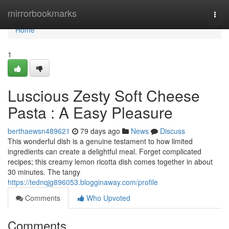
Home
mirrorbookmarks
Togg
navi
Home
1
Luscious Zesty Soft Cheese
Pasta : A Easy Pleasure
berthaewsn489621
79 days ago
News
Discuss
This wonderful dish is a genuine testament to how limited
ingredients can create a delightful meal. Forget complicated
recipes; this creamy lemon ricotta dish comes together in about
30 minutes. The tangy
https://tednqjg896053.blogginaway.com/profile
Comments
Who Upvoted
Comments