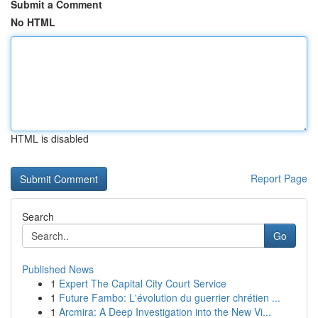
Submit a Comment
No HTML
HTML is disabled
Report Page
Search
Go
Published News
1
Expert The Capital City Court Service
1
Future Fambo: L'évolution du guerrier chrétien ...
1
Arcmira: A Deep Investigation into the New Vi...