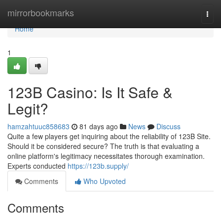
Home
mirrorbookmarks
Togg
navi
Home
1
123B Casino: Is It Safe &
Legit?
hamzahtuuc858683
81 days ago
News
Discuss
Quite a few players get inquiring about the reliability of 123B Site.
Should it be considered secure? The truth is that evaluating a
online platform's legitimacy necessitates thorough examination.
Experts conducted
https://123b.supply/
Comments
Who Upvoted
Comments