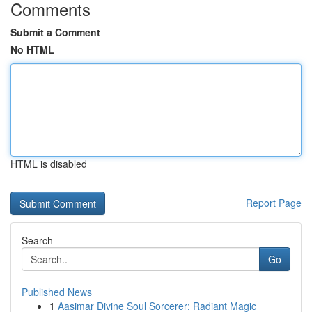
Comments
Submit a Comment
No HTML
HTML is disabled
Report Page
Search
Go
Published News
1
Aasimar Divine Soul Sorcerer: Radiant Magic