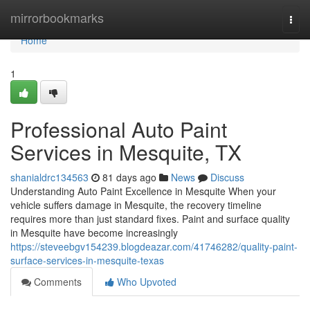
Home
mirrorbookmarks
Togg
navi
Home
1
Professional Auto Paint
Services in Mesquite, TX
shanialdrc134563
81 days ago
News
Discuss
Understanding Auto Paint Excellence in Mesquite When your
vehicle suffers damage in Mesquite, the recovery timeline
requires more than just standard fixes. Paint and surface quality
in Mesquite have become increasingly
https://steveebgv154239.blogdeazar.com/41746282/quality-paint-
surface-services-in-mesquite-texas
Comments
Who Upvoted