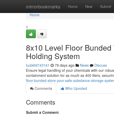
Home
mirrorbookmarks
Home
New
Submit
Home
1
8x10 Level Floor Bunded 
Holding System
lucbkfd743161
79 days ago
News
Discuss
Ensure legal handling of your chemicals with our robus
containment solution for as much as 400 liters, secur
floor-bunded-store-your-safe-substance-storage-syst
Comments
Who Upvoted
Comments
Submit a Comment