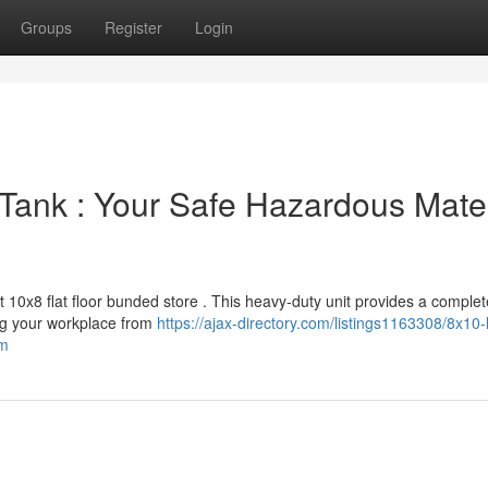
Groups
Register
Login
Tank : Your Safe Hazardous Mater
t 10x8 flat floor bunded store . This heavy-duty unit provides a complet
ing your workplace from
https://ajax-directory.com/listings1163308/8x10-
em