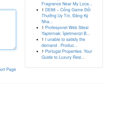
Fragrance Near My Loca...
1
DE88 – Cổng Game Đổi
Thưởng Uy Tín, Đăng Ký
Nha...
1
Profesyonel Web Sitesi
Yaptırmak: İşletmenizi B...
1
I unable to satisfy the
demand . Produc...
1
Portugal Properties: Your
Guide to Luxury Resi...
ort Page