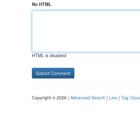
No HTML
HTML is disabled
Copyright © 2026 |
Advanced Search
|
Live
|
Tag Clou