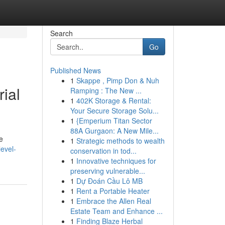
Search
Go
Published News
1
Skappe , Pimp Don & Nuh
ial
Ramping : The New ...
1
402K Storage & Rental:
Your Secure Storage Solu...
1
{Emperium Titan Sector
88A Gurgaon: A New Mile...
e
1
Strategic methods to wealth
level-
conservation in tod...
1
Innovative techniques for
preserving vulnerable...
1
Dự Đoán Cầu Lô MB
1
Rent a Portable Heater
1
Embrace the Allen Real
Estate Team and Enhance ...
1
Finding Blaze Herbal