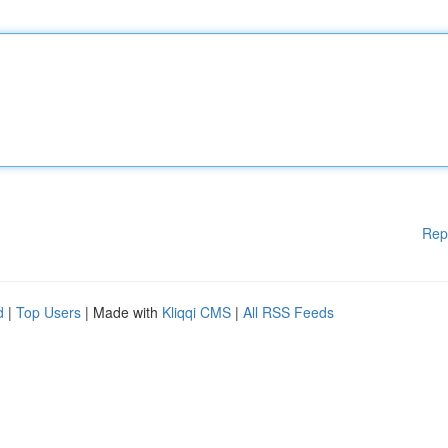
Rep
d
|
Top Users
| Made with
Kliqqi CMS
|
All RSS Feeds