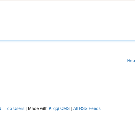
Rep
d
|
Top Users
| Made with
Kliqqi CMS
|
All RSS Feeds