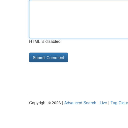
HTML is disabled
Copyright © 2026 |
Advanced Search
|
Live
|
Tag Clou