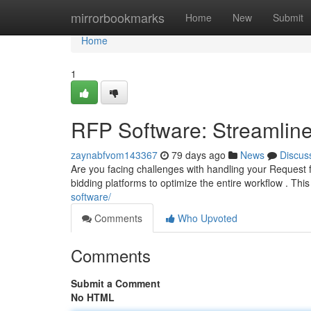
Home
mirrorbookmarks
Home
New
Submit
Home
1
RFP Software: Streamline
zaynabfvom143367
79 days ago
News
Discus
Are you facing challenges with handling your Request
bidding platforms to optimize the entire workflow . Thi
software/
Comments
Who Upvoted
Comments
Submit a Comment
No HTML