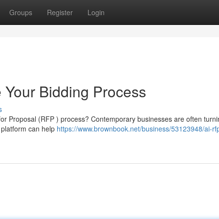
Groups
Register
Login
 Your Bidding Process
s
 for Proposal (RFP ) process? Contemporary businesses are often turni
s platform can help
https://www.brownbook.net/business/53123948/ai-rf