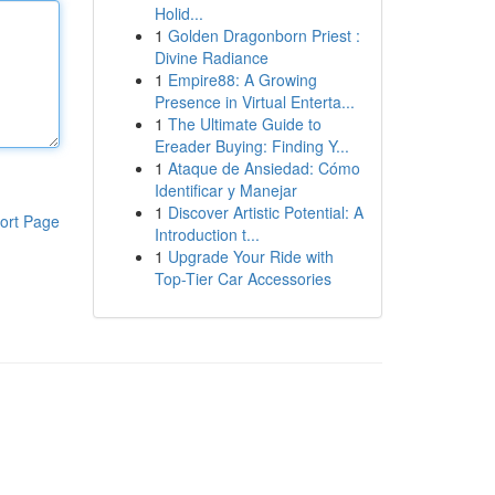
Holid...
1
Golden Dragonborn Priest :
Divine Radiance
1
Empire88: A Growing
Presence in Virtual Enterta...
1
The Ultimate Guide to
Ereader Buying: Finding Y...
1
Ataque de Ansiedad: Cómo
Identificar y Manejar
1
Discover Artistic Potential: A
ort Page
Introduction t...
1
Upgrade Your Ride with
Top-Tier Car Accessories