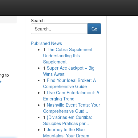
Search
Go
Published News
1
The Cobra Supplement
Understanding this
Supplement
1
Super Ace Jackpot – Big
Wins Await!
ng to
1
Find Your Ideal Broker: A
p-
Comprehensive Guide
1
Live Cam Entertainment: A
Emerging Trend
1
Nashville Event Tents: Your
Comprehensive Guid...
1
{Divisórias em Curitiba:
Soluções Práticas par...
1
Journey to the Blue
Mountains: Your Dream