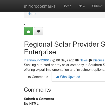
Home
mirrorbookmarks
Home
New
Submit
Home
1
Regional Solar Provider 
Enterprise
ihannanufk328619
80 days ago
News
Discuss
Seeking a trusted nearby solar company in Southern SoC
offering expert implementation and investment options
Comments
Who Upvoted
Comments
Submit a Comment
No HTML