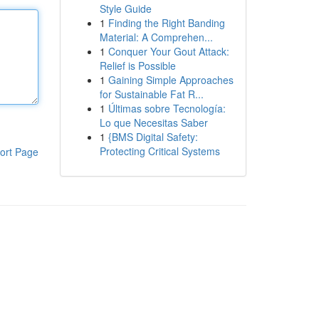
Style Guide
1
Finding the Right Banding
Material: A Comprehen...
1
Conquer Your Gout Attack:
Relief is Possible
1
Gaining Simple Approaches
for Sustainable Fat R...
1
Últimas sobre Tecnología:
Lo que Necesitas Saber
1
{BMS Digital Safety:
Protecting Critical Systems
ort Page