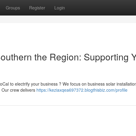
Groups
Register
Login
Southern the Region: Supporting 
al to electrify your business ? We focus on business solar installation
. Our crew delivers
https://keziaxqea697372.blogthisbiz.com/profile