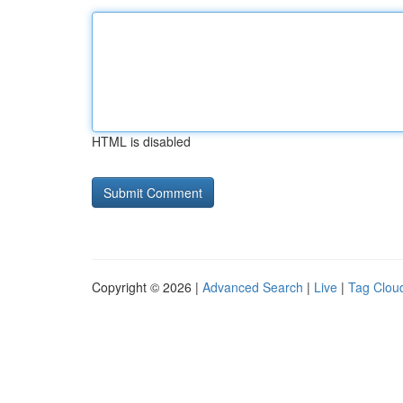
HTML is disabled
Copyright © 2026 |
Advanced Search
|
Live
|
Tag Clou