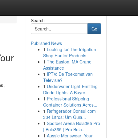
Search
Go
Published News
1
Looking for The Irrigation
Your
Shop Hunter Products...
1
The Easton, MA Crane
Assistance
1
IPTV: De Toekomst van
Televisie?
s ,
1
Underwater Light-Emitting
Diode Lights: A Buyer...
1
Professional Shipping
Container Solutions Acros...
1
Refrigerador Consul com
334 Litros: Um Guia...
1
Spotbet Arena Bola365 Pro
| Bola365 | Pro Bola...
1
Aussie Menswear: Your