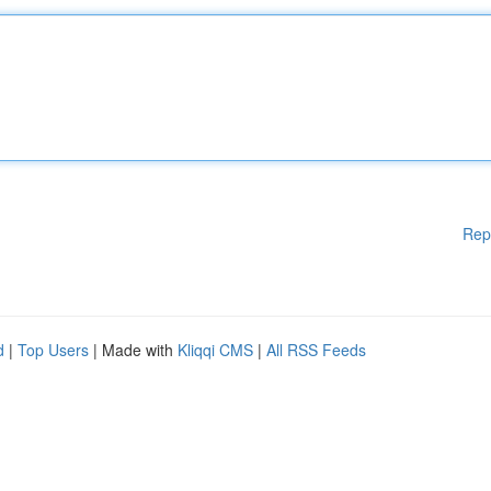
Rep
d
|
Top Users
| Made with
Kliqqi CMS
|
All RSS Feeds