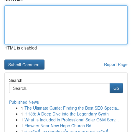
HTML is disabled
Report Page
Search
Go
Published News
1
The Ultimate Guide: Finding the Best SEO Specia...
1
HH88: A Deep Dive into the Legendary Synth
1
What Is Included in Professional Solar O&M Serv...
1
Flowers Near New Hope Church Rd
1
ข่าววันนี้: สรุปทุกประเด็นจาก รายงานข่าววันนี้:...