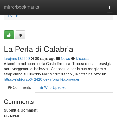
Home
mirrorbookmarks
Togg
navi
Home
1
La Perla di Calabria
larajnne132509
80 days ago
News
Discuss
Affacciata nel cuore della Costa tirrenica, Tropea è una meraviglia
per i viaggiatori di bellezza . Conosciuta per le sue scogliere a
strapiombo sul limpido Mar Mediterraneo , la cittadina offre un
https://rishikvap342420.dekaronwiki.com/user
Comments
Who Upvoted
Comments
Submit a Comment
No HTML