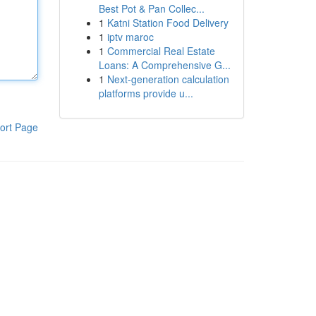
Best Pot & Pan Collec...
1
Katni Station Food Delivery
1
iptv maroc
1
Commercial Real Estate
Loans: A Comprehensive G...
1
Next-generation calculation
platforms provide u...
ort Page