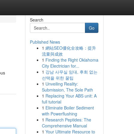
Search
Go
Published News
1
網站SEO優化全攻略：提升
流量與成效
1
Finding the Right Oklahoma
City Electrician for...
1
강남 사무실 임대, 후회 없는
ous
선택을 위한 꿀팁
1
Unveiling Reality:
Submission, The Sole Path
1
Replacing Your ABS unit: A
full tutorial
1
Eliminate Boiler Sediment
with Powerflushing
1
Research Peptides: The
Comprehensive Manual
1
Your Ultimate Resource to