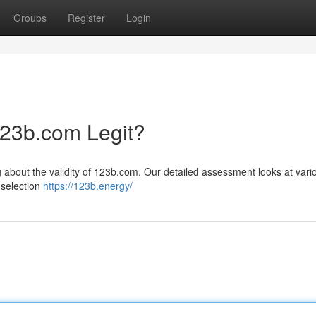
Groups
Register
Login
123b.com Legit?
g about the validity of 123b.com. Our detailed assessment looks at vari
 selection
https://123b.energy/