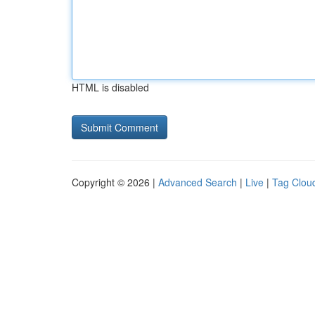
HTML is disabled
Copyright © 2026 |
Advanced Search
|
Live
|
Tag Clou