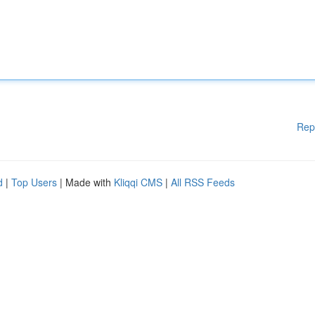
Rep
d
|
Top Users
| Made with
Kliqqi CMS
|
All RSS Feeds