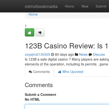
Home
mirrorbookmarks
Home
New
Submit
Home
1
123B Casino Review: Is 
zoyajmsf130305
80 days ago
News
Discuss
Is 123B a safe digital casino ? Many players are askin
elements of the operation, including its permits , game
Comments
Who Upvoted
Comments
Submit a Comment
No HTML