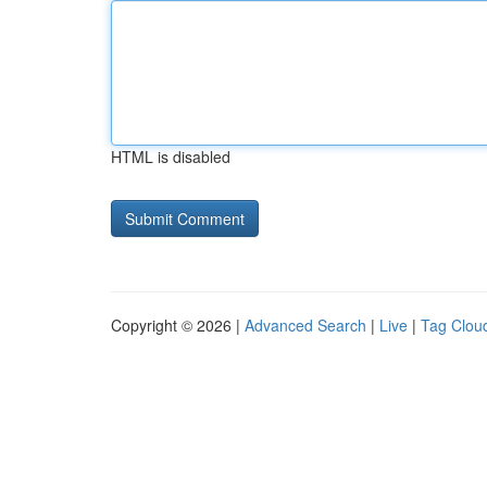
HTML is disabled
Copyright © 2026 |
Advanced Search
|
Live
|
Tag Clou