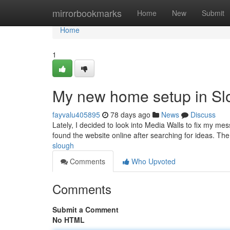
Home
mirrorbookmarks
Home
New
Submit
Home
1
My new home setup in Sl
fayvalu405895
78 days ago
News
Discuss
Lately, I decided to look into Media Walls to fix my me
found the website online after searching for ideas. Th
slough
Comments
Who Upvoted
Comments
Submit a Comment
No HTML