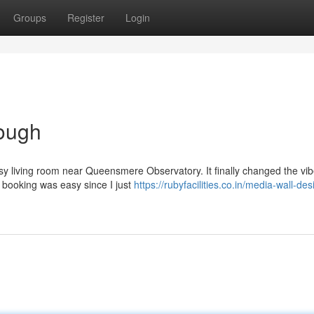
Groups
Register
Login
ough
ssy living room near Queensmere Observatory. It finally changed the vib
e booking was easy since I just
https://rubyfacilities.co.in/media-wall-des