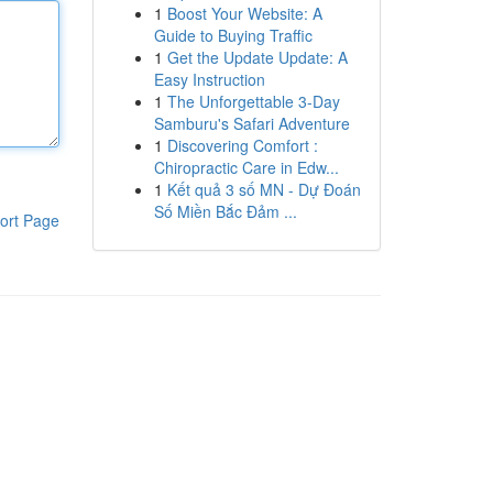
1
Boost Your Website: A
Guide to Buying Traffic
1
Get the Update Update: A
Easy Instruction
1
The Unforgettable 3-Day
Samburu's Safari Adventure
1
Discovering Comfort :
Chiropractic Care in Edw...
1
Kết quả 3 số MN - Dự Đoán
Số Miền Bắc Đảm ...
ort Page