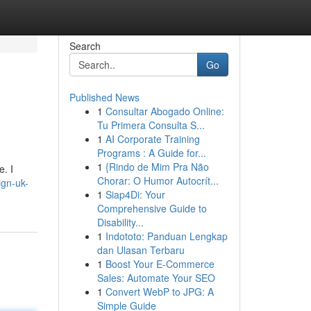
Search
Go
Published News
1
Consultar Abogado Online:
Tu Primera Consulta S...
1
AI Corporate Training
Programs : A Guide for...
1
{Rindo de Mim Pra Não
e. I
Chorar: O Humor Autocrít...
ign-uk-
1
Siap4Di: Your
Comprehensive Guide to
Disability...
1
Indototo: Panduan Lengkap
dan Ulasan Terbaru
1
Boost Your E-Commerce
Sales: Automate Your SEO
1
Convert WebP to JPG: A
Simple Guide