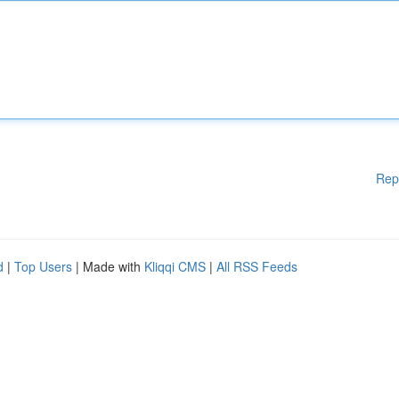
Rep
d
|
Top Users
| Made with
Kliqqi CMS
|
All RSS Feeds