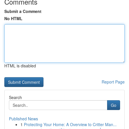
Comments
Submit a Comment
No HTML
HTML is disabled
Report Page
Search
Go
Published News
1
Protecting Your Home: A Overview to Critter Man...