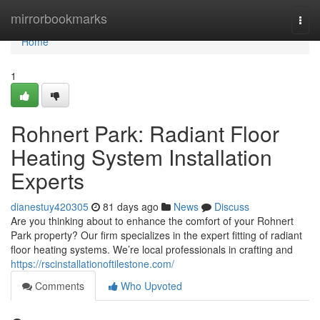
Home
mirrorbookmarks
Togg
navi
Home
1
Rohnert Park: Radiant Floor
Heating System Installation
Experts
dianestuy420305
81 days ago
News
Discuss
Are you thinking about to enhance the comfort of your Rohnert
Park property? Our firm specializes in the expert fitting of radiant
floor heating systems. We’re local professionals in crafting and
https://rscinstallationoftilestone.com/
Comments
Who Upvoted