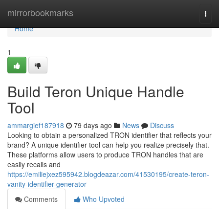
Home
mirrorbookmarks
Togg
navi
Home
1
Build Teron Unique Handle
Tool
ammargief187918
79 days ago
News
Discuss
Looking to obtain a personalized TRON identifier that reflects your
brand? A unique identifier tool can help you realize precisely that.
These platforms allow users to produce TRON handles that are
easily recalls and
https://emiliejxez595942.blogdeazar.com/41530195/create-teron-
vanity-identifier-generator
Comments
Who Upvoted