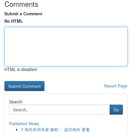
Comments
Submit a Comment
No HTML
HTML is disabled
Report Page
Search
Go
Published News
1
海外布局专家 解析： 成功海外 要素