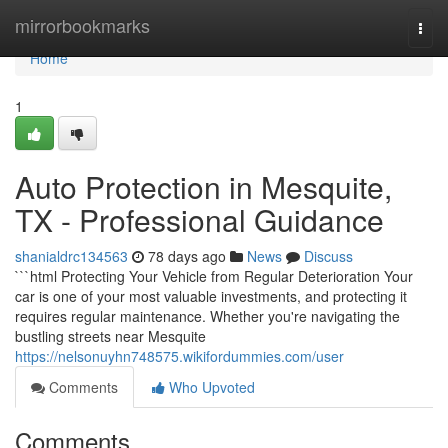
Home
mirrorbookmarks
Togg
navi
Home
1
Auto Protection in Mesquite,
TX - Professional Guidance
shanialdrc134563
78 days ago
News
Discuss
```html Protecting Your Vehicle from Regular Deterioration Your
car is one of your most valuable investments, and protecting it
requires regular maintenance. Whether you're navigating the
bustling streets near Mesquite
https://nelsonuyhn748575.wikifordummies.com/user
Comments
Who Upvoted
Comments