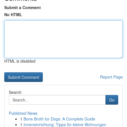
Submit a Comment
No HTML
HTML is disabled
Report Page
Search
Go
Published News
1
Bone Broth for Dogs: A Complete Guide
1
Inneneinrichtung: Tipps für kleine Wohnungen