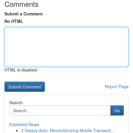
Comments
Submit a Comment
No HTML
HTML is disabled
Report Page
Search
Go
Published News
1
Galaxy Auto: Revolutionizing Mobile Transacti...