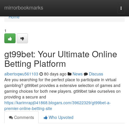
Home
mirrorbookmarks
Togg
navi
Home
1
gt99bet: Your Ultimate Online
Betting Platform
albertoqwu561103
80 days ago
News
Discuss
Are you searching for the perfect place to participate in virtual
gambling? gt99bet provides a extensive selection of games and
gaming choices for both new players. gt99bet take ourselves on
providing a secure and
https://karimrapj041868.blogars.com/39622329/gt99bet-a-
premier-online-betting-site
Comments
Who Upvoted