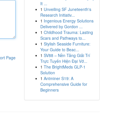
It ...
1
Unveiling SF Juneteenth's
Research Initiativ...
1
Ingenious Energy Solutions
Delivered by Gordon ...
1
Childhood Trauma: Lasting
Scars and Pathways to...
1
Stylish Seaside Furniture:
Your Guide to Beac...
1
SV88 – Nền Tảng Giải Trí
ort Page
Trực Tuyến Hiện Đại Vớ...
1
The BrightMeds GLP-1
Solution
1
Antminer S19: A
Comprehensive Guide for
Beginners