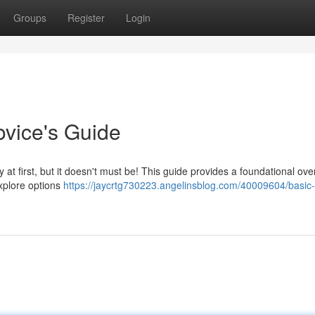
Groups
Register
Login
vice's Guide
 at first, but it doesn't must be! This guide provides a foundational ove
explore options
https://jaycrtg730223.angelinsblog.com/40009604/basic