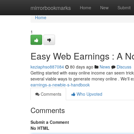
Home
mirrorbookmarks
Home
New
Submit
Home
1
Easy Web Earnings : A No
keziaphso887084
80 days ago
News
Discuss
Getting started with easy online income can seem tricky
several viable ways to generate money online . We'll 
earnings-a-newbie-s-handbook
Comments
Who Upvoted
Comments
Submit a Comment
No HTML