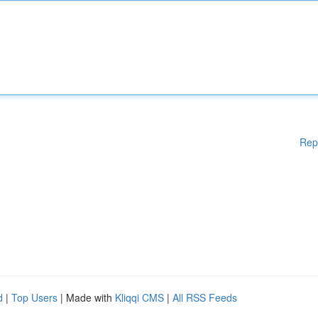
Rep
d
|
Top Users
| Made with
Kliqqi CMS
|
All RSS Feeds