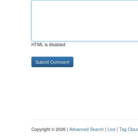
HTML is disabled
Copyright © 2026 |
Advanced Search
|
Live
|
Tag Clou