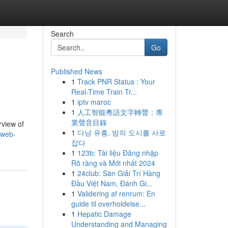
Search
Go
Published News
1
Track PNR Status : Your
Real-Time Train Tr...
1
iptv maroc
1
人工智能粵語文字轉聲：專
業聲音目錄
rview of
1
다낭 유흥, 밤의 도시를 사로
-web-
잡다
1
123b: Tài liệu Đăng nhập
Rõ ràng và Mới nhất 2024
1
24club: Sàn Giải Trí Hàng
Đầu Việt Nam, Đánh Gi...
1
Validering af renrum: En
guide til overholdelse...
1
Hepatic Damage
Understanding and Managing