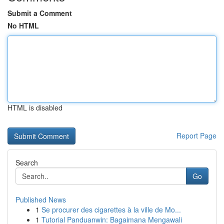
Submit a Comment
No HTML
HTML is disabled
Report Page
Search
Go
Published News
1
Se procurer des cigarettes à la ville de Mo...
1
Tutorial Panduanwin: Bagaimana Mengawali