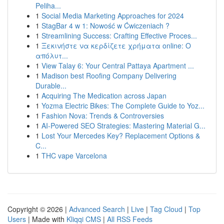
Peliha...
1
Social Media Marketing Approaches for 2024
1
StagBar 4 w 1: Nowość w Ćwiczeniach ?
1
Streamlining Success: Crafting Effective Proces...
1
Ξεκινήστε να κερδίζετε χρήματα online: Ο
απόλυτ...
1
View Talay 6: Your Central Pattaya Apartment ...
1
Madison best Roofing Company Delivering
Durable...
1
Acquiring The Medication across Japan
1
Yozma Electric Bikes: The Complete Guide to Yoz...
1
Fashion Nova: Trends & Controversies
1
AI-Powered SEO Strategies: Mastering Material G...
1
Lost Your Mercedes Key? Replacement Options &
C...
1
THC vape Varcelona
Copyright © 2026 |
Advanced Search
|
Live
|
Tag Cloud
|
Top
Users
| Made with
Kliqqi CMS
|
All RSS Feeds