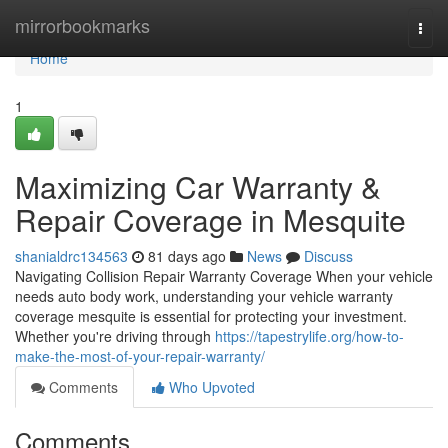
Home
mirrorbookmarks
Togg
navi
Home
1
Maximizing Car Warranty &
Repair Coverage in Mesquite
shanialdrc134563
81 days ago
News
Discuss
Navigating Collision Repair Warranty Coverage When your vehicle
needs auto body work, understanding your vehicle warranty
coverage mesquite is essential for protecting your investment.
Whether you're driving through
https://tapestrylife.org/how-to-
make-the-most-of-your-repair-warranty/
Comments
Who Upvoted
Comments