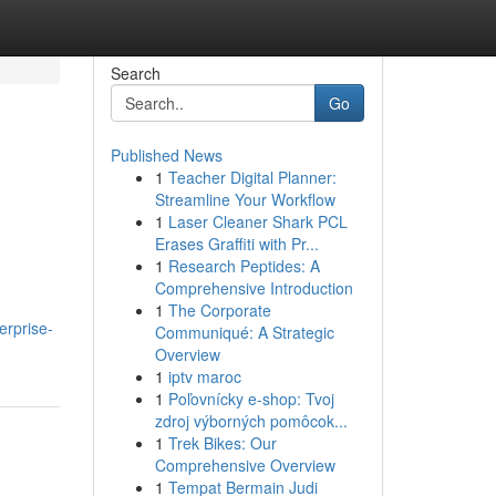
Search
Go
Published News
1
Teacher Digital Planner:
Streamline Your Workflow
1
Laser Cleaner Shark PCL
Erases Graffiti with Pr...
1
Research Peptides: A
Comprehensive Introduction
1
The Corporate
erprise-
Communiqué: A Strategic
Overview
1
iptv maroc
1
Poľovnícky e-shop: Tvoj
zdroj výborných pomôcok...
1
Trek Bikes: Our
Comprehensive Overview
1
Tempat Bermain Judi