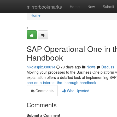
Home
mirrorbookmarks
Home
New
Submit
Home
1
SAP Operational One in t
Handbook
nikolasjrlx930614
79 days ago
News
Discuss
Moving your processes to the Business One platform via
explanation offers a detailed look at implementing S
one-on-a-internet-the-thorough-handbook
Comments
Who Upvoted
Comments
Submit a Comment