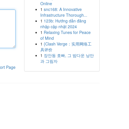
Online
1
snc168: A Innovative
Infrastructure Thorough...
1
123b: Hướng dẫn đăng
nhập cập nhật 2024
1
Relaxing Tunes for Peace
of Mind
1
{Clash Verge：实用网络工
具评价
1
장안동 호빠, 그 밤다운 낭만
과 그림자
ort Page