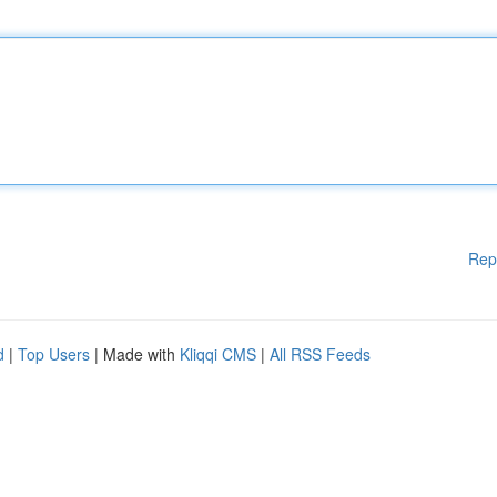
Rep
d
|
Top Users
| Made with
Kliqqi CMS
|
All RSS Feeds