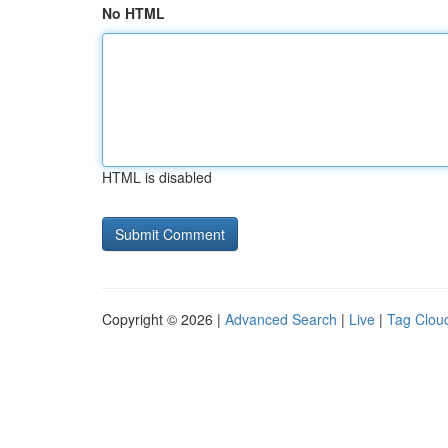
No HTML
HTML is disabled
Copyright © 2026 |
Advanced Search
|
Live
|
Tag Clou