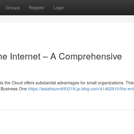
Groups
Register
Login
he Internet – A Comprehensive
 the Cloud offers substantial advantages for small organizations. This
AP Business One
https://isaiahsuvn693219.ja-blog.com/41462910/the-ent