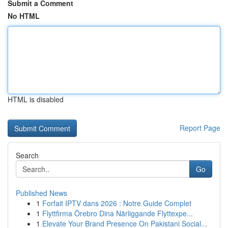
Submit a Comment
No HTML
HTML is disabled
Report Page
Search
Go
Published News
1
Forfait IPTV dans 2026 : Notre Guide Complet
1
Flyttfirma Örebro Dina Närliggande Flyttexpe...
1
Elevate Your Brand Presence On Pakistani Social...