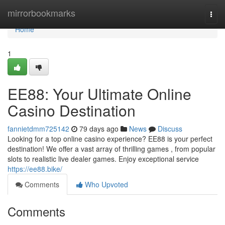
Home
mirrorbookmarks
Togg
navi
Home
1
EE88: Your Ultimate Online
Casino Destination
fannietdmm725142
79 days ago
News
Discuss
Looking for a top online casino experience? EE88 is your perfect
destination! We offer a vast array of thrilling games , from popular
slots to realistic live dealer games. Enjoy exceptional service
https://ee88.bike/
Comments
Who Upvoted
Comments