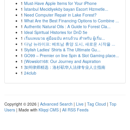
1
Must-Have Apple Items for Your iPhone
1
İstanbul Mecidiyeköy bayan Escort Hizmetle...
1
Need Computer Repair in Lake Forest?
1
What Are the Best Financing Options to Combine ...
1
Authentic Natural Oils : A Guide to Forest Cla...
1
Ideal Spiritual Histories for DnD 5e
1
เริ่มแทงมวย คู่มือฉบับ ครบถ้วน สำหรับ ผู้เริ่ม...
1
다낭 뉴라이프: 베트남 휴양 도시, 새로운 시작을 ...
1
Stylish Ladies' Shirts & The Ultimate Gu...
1
GO99 – Premier on line Spin & Slot Gaming place...
1
{Wowslot168: Our Journey and Aspiration
1
加州律师精选：洛杉矶华人法律专业人士指南
1
24club
Copyright © 2026 |
Advanced Search
|
Live
|
Tag Cloud
|
Top
Users
| Made with
Kliqqi CMS
|
All RSS Feeds