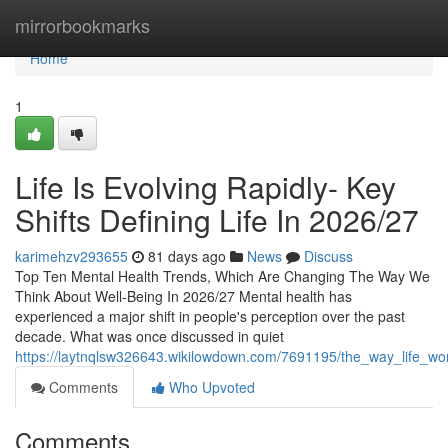
Home
mirrorbookmarks
Home
1
Life Is Evolving Rapidly- Key
Shifts Defining Life In 2026/27
karimehzv293655
81 days ago
News
Discuss
Top Ten Mental Health Trends, Which Are Changing The Way We
Think About Well-Being In 2026/27 Mental health has
experienced a major shift in people's perception over the past
decade. What was once discussed in quiet
https://laytnqlsw326643.wikilowdown.com/7691195/the_way_life_wo
Comments
Who Upvoted
Comments