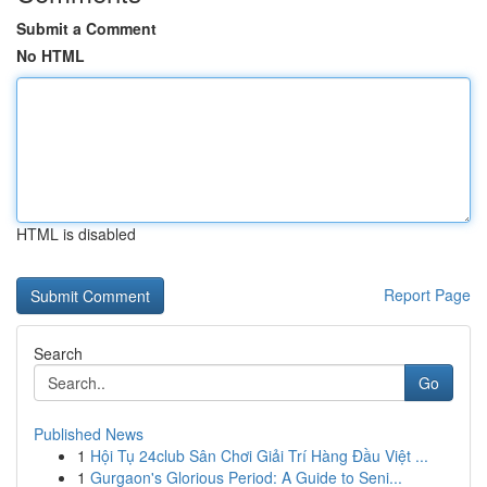
Submit a Comment
No HTML
HTML is disabled
Report Page
Search
Go
Published News
1
Hội Tụ 24club Sân Chơi Giải Trí Hàng Đầu Việt ...
1
Gurgaon's Glorious Period: A Guide to Seni...