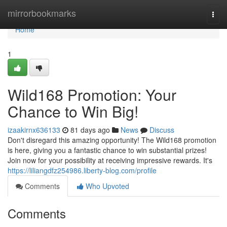
Home
mirrorbookmarks
Togg
navi
Home
1
Wild168 Promotion: Your
Chance to Win Big!
izaakirnx636133
81 days ago
News
Discuss
Don't disregard this amazing opportunity! The Wild168 promotion
is here, giving you a fantastic chance to win substantial prizes!
Join now for your possibility at receiving impressive rewards. It's
https://liliangdfz254986.liberty-blog.com/profile
Comments
Who Upvoted
Comments