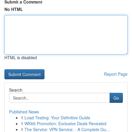
Submit a Comment
No HTML
HTML is disabled
Report Page
Search
Go
Published News
1
Load Testing: Your Definitive Guide
1
WK66 Promotion: Exclusive Deals Revealed
1
The Service: VPN Service: - A Complete Gu...