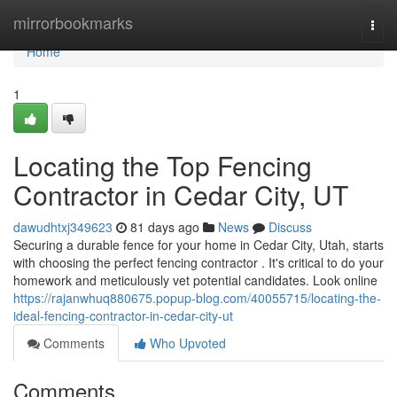
Home
mirrorbookmarks
Togg
navi
Home
1
Locating the Top Fencing
Contractor in Cedar City, UT
dawudhtxj349623
81 days ago
News
Discuss
Securing a durable fence for your home in Cedar City, Utah, starts
with choosing the perfect fencing contractor . It's critical to do your
homework and meticulously vet potential candidates. Look online
https://rajanwhuq880675.popup-blog.com/40055715/locating-the-
ideal-fencing-contractor-in-cedar-city-ut
Comments
Who Upvoted
Comments