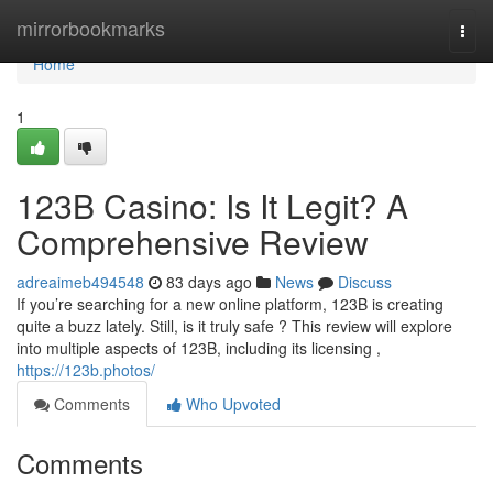
Home
mirrorbookmarks
Togg
navi
Home
1
123B Casino: Is It Legit? A
Comprehensive Review
adreaimeb494548
83 days ago
News
Discuss
If you’re searching for a new online platform, 123B is creating
quite a buzz lately. Still, is it truly safe ? This review will explore
into multiple aspects of 123B, including its licensing ,
https://123b.photos/
Comments
Who Upvoted
Comments