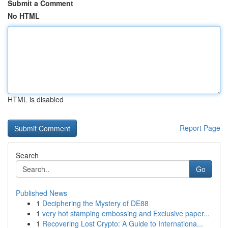
Submit a Comment
No HTML
HTML is disabled
Report Page
Search
Go
Published News
1
Deciphering the Mystery of DE88
1
very hot stamping embossing and Exclusive paper...
1
Recovering Lost Crypto: A Guide to Internationa...