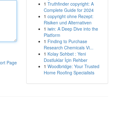
1
Truthfinder copyright: A
Complete Guide for 2024
1
copyright ohne Rezept:
Risiken und Alternativen
1
iwin: A Deep Dive into the
Platform
1
Finding to Purchase
Research Chemicals Vi...
1
Kolay Sohbet : Yeni
Dostluklar İçin Rehber
ort Page
1
Woodbridge: Your Trusted
Home Roofing Specialists