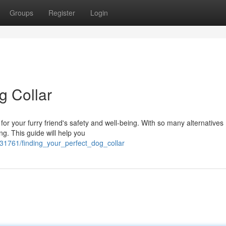
Groups
Register
Login
g Collar
al for your furry friend's safety and well-being. With so many alternatives
g. This guide will help you
1761/finding_your_perfect_dog_collar