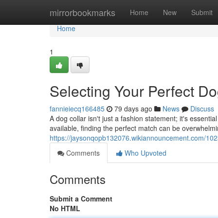
Home
mirrorbookmarks
Home
New
Submit
Home
1
Selecting Your Perfect Do
fannieiecq166485
79 days ago
News
Discuss
A dog collar isn't just a fashion statement; it's essenti
available, finding the perfect match can be overwhelmin
https://jaysonqopb132076.wikiannouncement.com/1023
Comments
Who Upvoted
Comments
Submit a Comment
No HTML