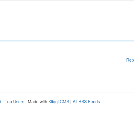
Rep
d
|
Top Users
| Made with
Kliqqi CMS
|
All RSS Feeds