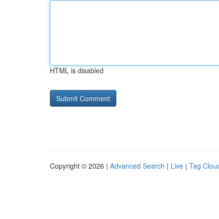
HTML is disabled
Copyright © 2026 |
Advanced Search
|
Live
|
Tag Clou