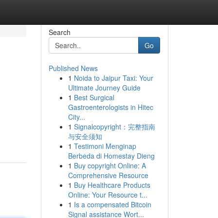
Search
Go
Published News
1
Noida to Jaipur Taxi: Your
Ultimate Journey Guide
1
Best Surgical
Gastroenterologists in Hitec
City...
1
Signalcopyright：完整指南
与安全须知
1
Testimoni Menginap
Berbeda di Homestay Dieng
1
Buy copyright Online: A
Comprehensive Resource
1
Buy Healthcare Products
Online: Your Resource t...
1
Is a compensated Bitcoin
Signal assistance Wort...