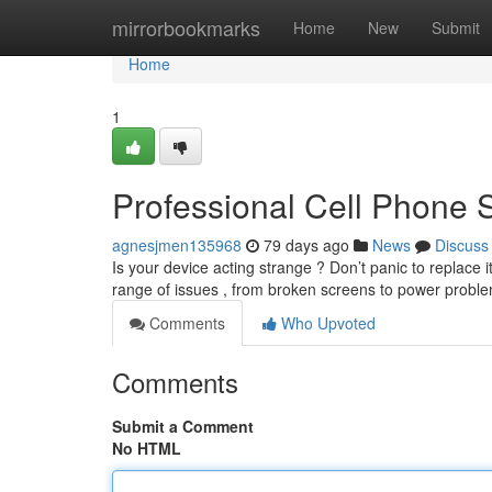
Home
mirrorbookmarks
Home
New
Submit
Home
1
Professional Cell Phone 
agnesjmen135968
79 days ago
News
Discuss
Is your device acting strange ? Don’t panic to replace
range of issues , from broken screens to power prob
Comments
Who Upvoted
Comments
Submit a Comment
No HTML