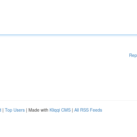
Rep
d
|
Top Users
| Made with
Kliqqi CMS
|
All RSS Feeds