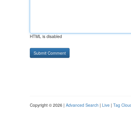
HTML is disabled
Copyright © 2026 |
Advanced Search
|
Live
|
Tag Clou