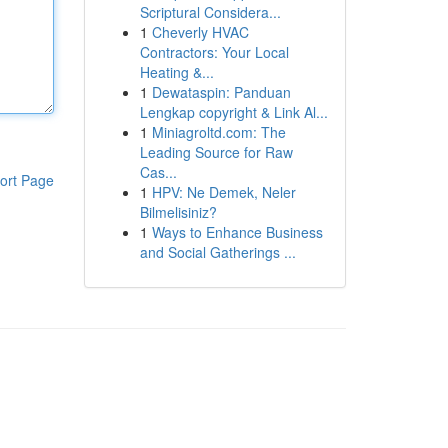
Scriptural Considera...
1
Cheverly HVAC
Contractors: Your Local
Heating &...
1
Dewataspin: Panduan
Lengkap copyright & Link Al...
1
Miniagroltd.com: The
Leading Source for Raw
Cas...
ort Page
1
HPV: Ne Demek, Neler
Bilmelisiniz?
1
Ways to Enhance Business
and Social Gatherings ...