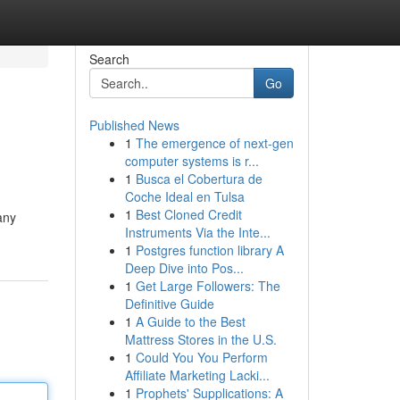
Search
Go
Published News
1
The emergence of next-gen
computer systems is r...
1
Busca el Cobertura de
Coche Ideal en Tulsa
1
Best Cloned Credit
any
Instruments Via the Inte...
1
Postgres function library A
Deep Dive into Pos...
1
Get Large Followers: The
Definitive Guide
1
A Guide to the Best
Mattress Stores in the U.S.
1
Could You You Perform
Affiliate Marketing Lacki...
1
Prophets' Supplications: A