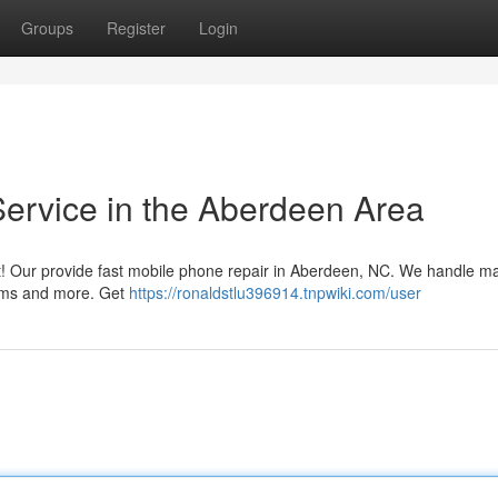
Groups
Register
Login
Service in the Aberdeen Area
 it! Our provide fast mobile phone repair in Aberdeen, NC. We handle m
lems and more. Get
https://ronaldstlu396914.tnpwiki.com/user