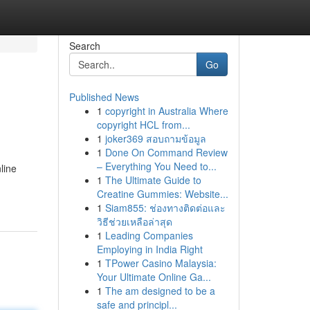
Search
Go
Published News
1
copyright in Australia Where
copyright HCL from...
1
joker369 สอบถามข้อมูล
1
Done On Command Review
– Everything You Need to...
line
1
The Ultimate Guide to
Creatine Gummies: Website...
1
Siam855: ช่องทางติดต่อและ
วิธีช่วยเหลือล่าสุด
1
Leading Companies
Employing in India Right
1
TPower Casino Malaysia:
Your Ultimate Online Ga...
1
The am designed to be a
safe and principl...