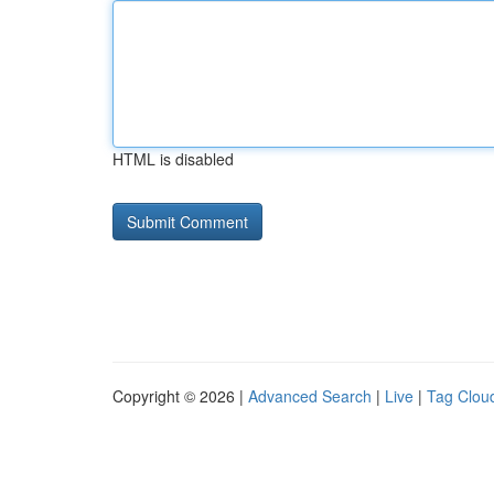
HTML is disabled
Copyright © 2026 |
Advanced Search
|
Live
|
Tag Clou