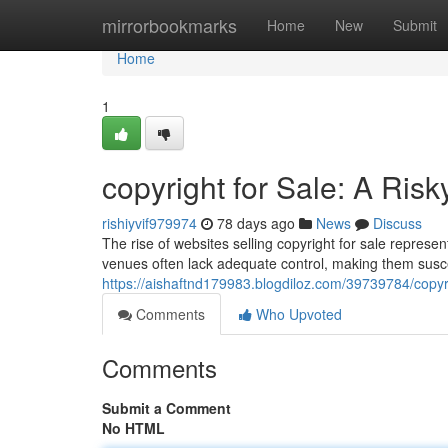
Home
mirrorbookmarks
Home
New
Submit
Home
1
copyright for Sale: A Ris
rishiyvif979974
78 days ago
News
Discuss
The rise of websites selling copyright for sale represen
venues often lack adequate control, making them suscep
https://aishaftnd179983.blogdiloz.com/39739784/copyri
Comments
Who Upvoted
Comments
Submit a Comment
No HTML