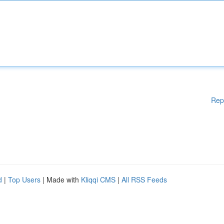
Rep
d
|
Top Users
| Made with
Kliqqi CMS
|
All RSS Feeds