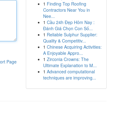
1
Finding Top Roofing
Contractors Near You in
Nee...
1
Cầu 24h Đẹp Hôm Nay :
Đánh Giá Chọn Con Số...
1
Reliable Sulphur Supplier:
Quality & Competitiv...
1
Chinese Acquiring Activities:
A Enjoyable Appro...
1
Zirconia Crowns: The
ort Page
Ultimate Explanation to M...
1
Advanced computational
techniques are improving...