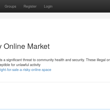
Groups
Register
Login
ky Online Market
ts a significant threat to community health and security. These illegal on
tible for unlawful activity
ght-for-sale-a-risky-online-space